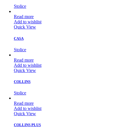
Stolice
Read more
Add to wishlist
Quick View
CASA
Stolice
Read more
Add to wishlist
Quick View
COLLINS
Stolice
Read more
Add to wishlist
Quick View
COLLINS PLUS