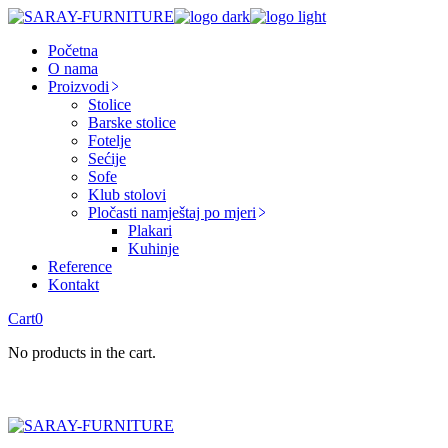
Skip
to
Početna
the
O nama
content
Proizvodi
Stolice
Barske stolice
Fotelje
Sećije
Sofe
Klub stolovi
Pločasti namještaj po mjeri
Plakari
Kuhinje
Reference
Kontakt
Cart
0
No products in the cart.