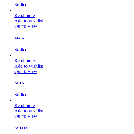
Stolice
Read more
Add to wishlist
Quick View
Alora
Stolice
Read more
Add to wishlist
Quick View
ARIA
Stolice
Read more
Add to wishlist
Quick View
ASTON