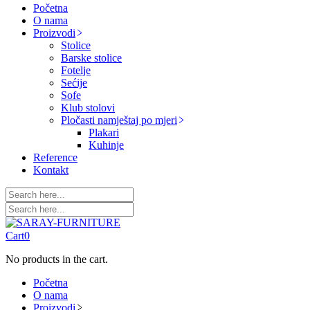
Početna
O nama
Proizvodi
Stolice
Barske stolice
Fotelje
Sećije
Sofe
Klub stolovi
Pločasti namještaj po mjeri
Plakari
Kuhinje
Reference
Kontakt
Cart
0
No products in the cart.
Početna
O nama
Proizvodi