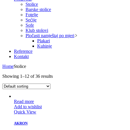
Stolice
Barske stolice
Fotelje
Sećije
Sofe
Klub stolovi
Pločasti namještaj po mjeri
Plakari
Kuhinje
Reference
Kontakt
Home
Stolice
Showing 1–12 of 36 results
Read more
Add to wishlist
Quick View
AKRON