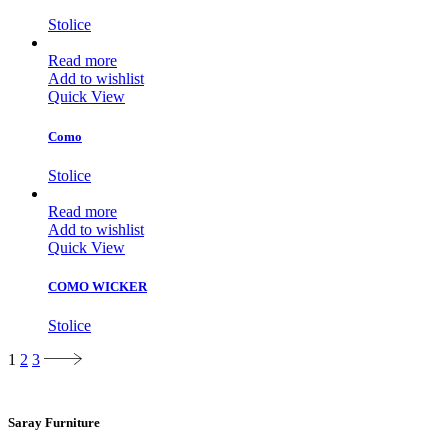
Stolice
Read more
Add to wishlist
Quick View
Como
Stolice
Read more
Add to wishlist
Quick View
COMO WICKER
Stolice
1
2
3
Saray Furniture