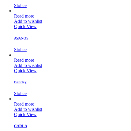
Stolice
Read more
Add to wishlist
Quick View
AVANOS
Stolice
Read more
Add to wishlist
Quick View
Bentley
Stolice
Read more
Add to wishlist
Quick View
CARLA